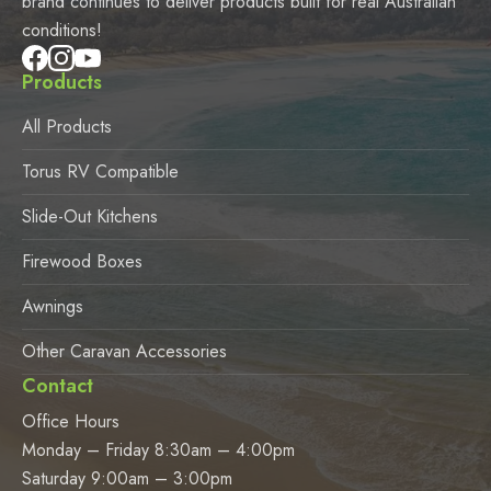
brand continues to deliver products built for real Australian
conditions!
Products
All Products
Torus RV Compatible
Slide-Out Kitchens
Firewood Boxes
Awnings
Other Caravan Accessories
Contact
Office Hours
Monday – Friday 8:30am – 4:00pm
Saturday 9:00am – 3:00pm