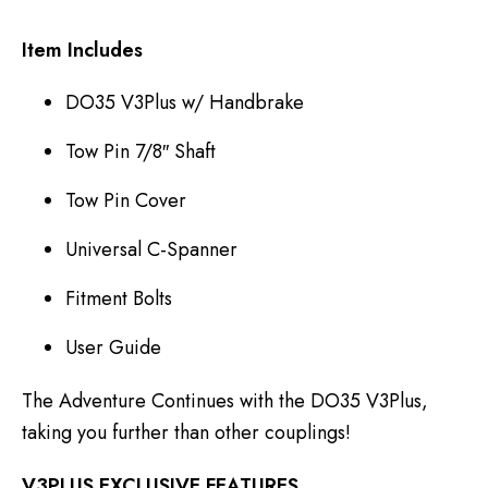
Item Includes
DO35 V3Plus w/ Handbrake
Tow Pin 7/8″ Shaft
Tow Pin Cover
Universal C-Spanner
Fitment Bolts
User Guide
The Adventure Continues with the DO35 V3Plus,
taking you further than other couplings!
V3PLUS EXCLUSIVE FEATURES