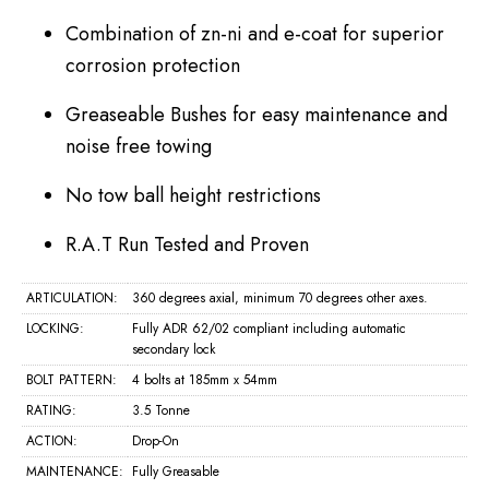
Combination of zn-ni and e-coat for superior
corrosion protection
Greaseable Bushes for easy maintenance and
noise free towing
No tow ball height restrictions
R.A.T Run Tested and Proven
ARTICULATION:
360 degrees axial, minimum 70 degrees other axes.
LOCKING:
Fully ADR 62/02 compliant including automatic
secondary lock
BOLT PATTERN:
4 bolts at 185mm x 54mm
RATING:
3.5 Tonne
ACTION:
Drop-On
MAINTENANCE:
Fully Greasable