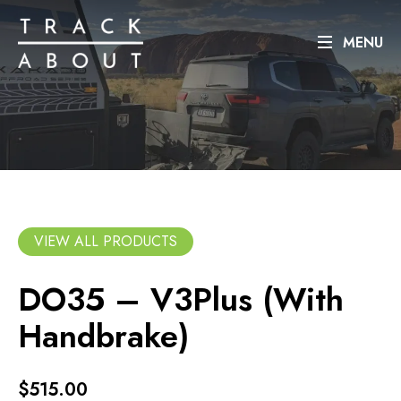
MENU
VIEW ALL PRODUCTS
DO35 – V3Plus (With
Handbrake)
$515.00