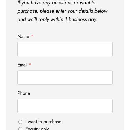
If you have any questions or want to
purchase, please enter your details below
and we'll reply within 1 business day.
Name
*
Email
*
Phone
P
I want to purchase
h
Enquiry only