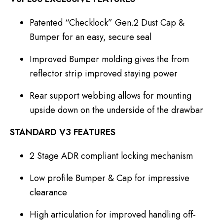
Patented “Checklock” Gen.2 Dust Cap &
Bumper for an easy, secure seal
Improved Bumper molding gives the from
reflector strip improved staying power
Rear support webbing allows for mounting
upside down on the underside of the drawbar
STANDARD V3 FEATURES
2 Stage ADR compliant locking mechanism
Low profile Bumper & Cap for impressive
clearance
High articulation for improved handling off-