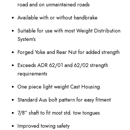
road and on unmaintained roads
Available with or without handbrake
Suitable for use with most Weight Distribution
System’s
Forged Yoke and Rear Nut for added strength
Exceeds ADR 62/01 and 62/02 strength
requirements
One piece light weight Cast Housing
Standard Aus bolt pattern for easy fitment
7/8” shaft to fit most std. tow tongues
Improved towing safety