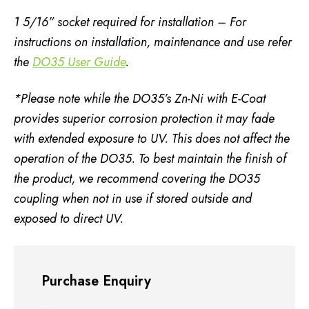
1 5/16” socket required for installation – For
instructions on installation, maintenance and use refer
the
DO35 User Guide
.
*Please note while the DO35’s Zn-Ni with E-Coat
provides superior corrosion protection it may fade
with extended exposure to UV. This does not affect the
operation of the DO35.
To best maintain the finish of
the product, we recommend covering the DO35
coupling when not in use if stored outside and
exposed to direct UV.
Purchase Enquiry