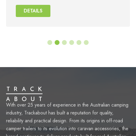
DETAILS
DETAILS
DETAILS
DETAILS
With over 25 years of experience in the Australian camping
industry, Trackabout has built a reputation for quality,
reliability and practical design. From its origins in off-road
camper trailers to its evolution into caravan accessories, the