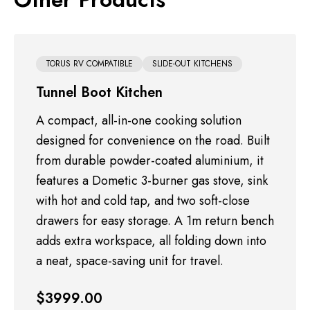
TORUS RV COMPATIBLE
SLIDE-OUT KITCHENS
TORUS RV COMPATIBLE
TORUS RV COMPATIBLE
FIREWOOD BOXES
OTHER ACCESSORIES
TORUS RV COMPATIBLE
SLIDE-OUT KITCHENS
Tunnel Boot Kitchen
TORUS RV COMPATIBLE
TORUS RV COMPATIBLE
OTHER ACCESSORIES
FIREWOOD BOXES
A compact, all-in-one cooking solution
designed for convenience on the road. Built
from durable powder-coated aluminium, it
features a Dometic 3-burner gas stove, sink
with hot and cold tap, and two soft-close
drawers for easy storage. A 1m return bench
adds extra workspace, all folding down into
$750.00
$400.00
a neat, space-saving unit for travel.
$3500.00
$990.00
$350.00
DETAILS
DETAILS
$3999.00