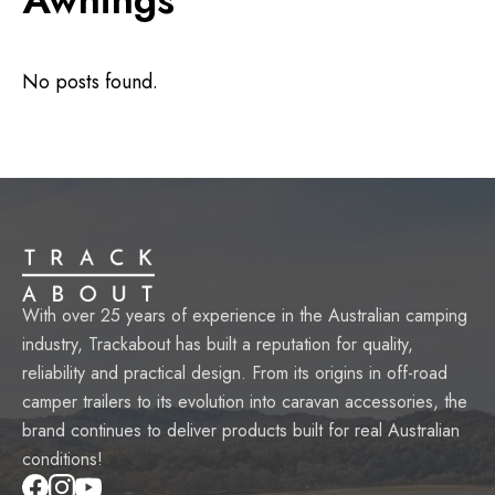
No posts found.
With over 25 years of experience in the Australian camping
industry, Trackabout has built a reputation for quality,
reliability and practical design. From its origins in off-road
camper trailers to its evolution into caravan accessories, the
brand continues to deliver products built for real Australian
conditions!