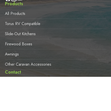
Products
All Products
Torus RV Compatible
Slide-Out Kitchens
Firewood Boxes
Awnings
Other Caravan Accessories
Contact
3924 Pacific Highway, Loganholme QLD 4129
Office Hours
Monday – Friday 8:30am – 4:00pm
Saturday 9:00am – 3:00pm