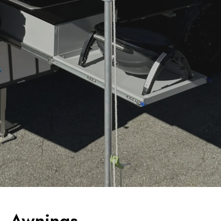
Awnings